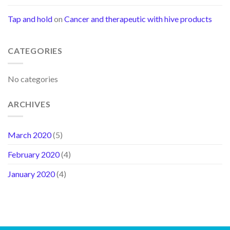
Tap and hold
on
Cancer and therapeutic with hive products
CATEGORIES
No categories
ARCHIVES
March 2020
(5)
February 2020
(4)
January 2020
(4)