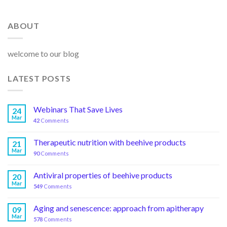
ABOUT
welcome to our blog
LATEST POSTS
Webinars That Save Lives
24
Mar
42
Comments
Therapeutic nutrition with beehive products
21
Mar
90
Comments
Antiviral properties of beehive products
20
Mar
549
Comments
Aging and senescence: approach from apitherapy
09
Mar
578
Comments