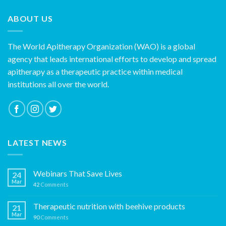
ABOUT US
The World Apitherapy Organization (WAO) is a global
agency that leads international efforts to develop and spread
apitherapy as a therapeutic practice within medical
institutions all over the world.
LATEST NEWS
Webinars That Save Lives
24
Mar
42
Comments
Therapeutic nutrition with beehive products
21
Mar
90
Comments