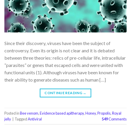
Since their discovery, viruses have been the subject of
controversy. Even its origin is not clear and it is debated
between three theories: relics of pre-cellular life, intracellular
“parasites” or genes that escaped cells and were united with
functional units (1). Although viruses have been known for
their ability to generate diseases such as human […]
CONTINUE READING
→
Posted in
Bee venom
,
Evidence based apitherapy
,
Honey
,
Propolis
,
Royal
jelly
|
Tagged
Antiviral
549
Comments