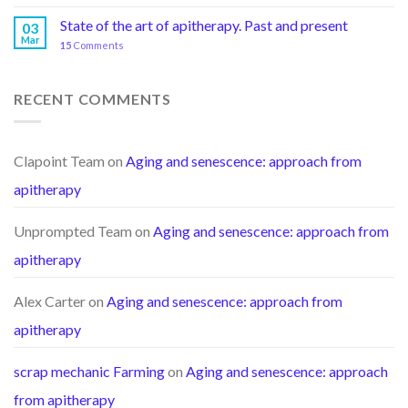
State of the art of apitherapy. Past and present
03
Mar
15
Comments
RECENT COMMENTS
Clapoint Team
on
Aging and senescence: approach from
apitherapy
Unprompted Team
on
Aging and senescence: approach from
apitherapy
Alex Carter
on
Aging and senescence: approach from
apitherapy
scrap mechanic Farming
on
Aging and senescence: approach
from apitherapy