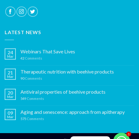
LATEST NEWS
Webinars That Save Lives
24
Mar
42
Comments
Therapeutic nutrition with beehive products
21
Mar
90
Comments
Antiviral properties of beehive products
20
Mar
549
Comments
Aging and senescence: approach from apitherapy
09
Mar
575
Comments
1