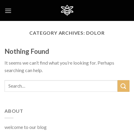
Skip
to
content
CATEGORY ARCHIVES:
DOLOR
Nothing Found
It seems we can’t find what you’re looking for. Perhaps
searching can help.
ABOUT
welcome to our blog