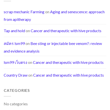
scrap mechanic Farming
on
Aging and senescence: approach
from apitherapy
Tap and hold
on
Cancer and therapeutic with hive products
สมัคร lsm99
on
Bee sting or injectable bee venom?: review
and evidence analysis
lsm99 เว็บตรง
on
Cancer and therapeutic with hive products
Country Draw
on
Cancer and therapeutic with hive products
CATEGORIES
No categories