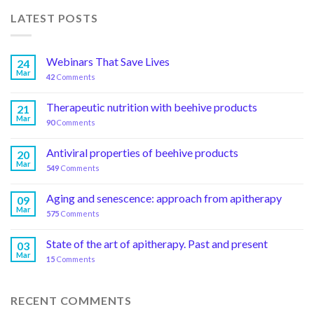
LATEST POSTS
Webinars That Save Lives
24
Mar
42
Comments
Therapeutic nutrition with beehive products
21
Mar
90
Comments
Antiviral properties of beehive products
20
Mar
549
Comments
Aging and senescence: approach from apitherapy
09
Mar
575
Comments
State of the art of apitherapy. Past and present
03
Mar
15
Comments
RECENT COMMENTS