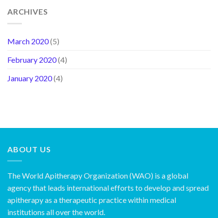
ARCHIVES
March 2020
(5)
February 2020
(4)
January 2020
(4)
ABOUT US
The World Apitherapy Organization (WAO) is a global
agency that leads international efforts to develop and spread
apitherapy as a therapeutic practice within medical
institutions all over the world.