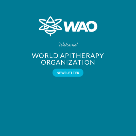
Welcome!
WORLD APITHERAPY
ORGANIZATION
NEWSLETTER