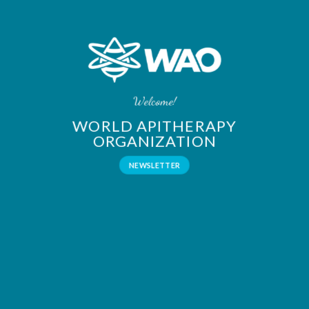
Welcome!
WORLD APITHERAPY
ORGANIZATION
NEWSLETTER